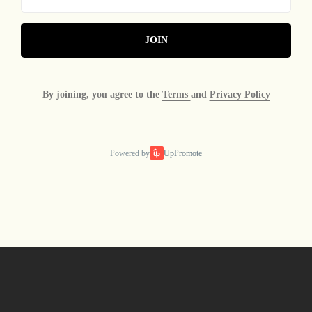
JOIN
By joining, you agree to the
Terms
and
Privacy Policy
Powered by
UpPromote