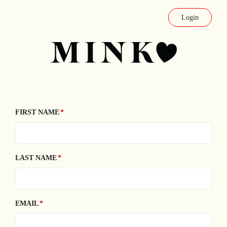
Login
FIRST NAME
LAST NAME
EMAIL