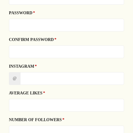
PASSWORD
CONFIRM PASSWORD
INSTAGRAM
@
AVERAGE LIKES
NUMBER OF FOLLOWERS