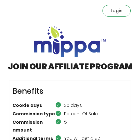
Login
JOIN OUR AFFILIATE PROGRAM
Benefits
Cookie days
30 days
Commission type
Percent Of Sale
Commission
5
amount
Additional terms
You will get a 5%