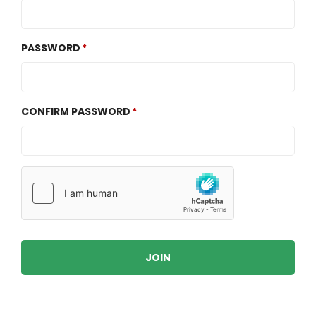
PASSWORD
CONFIRM PASSWORD
JOIN