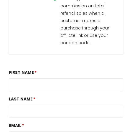
commission on total
referral sales when a
customer makes a
purchase through your
affiliate link or use your
coupon code.
FIRST NAME
LAST NAME
EMAIL