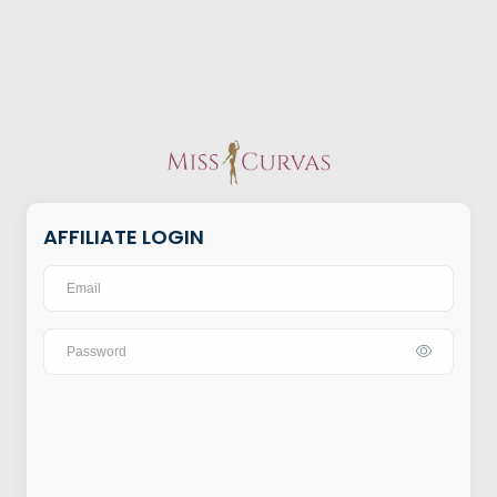
AFFILIATE LOGIN