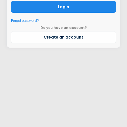
Login
Forgot password?
Do you have an account?
Create an account