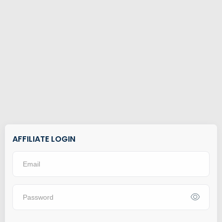
AFFILIATE LOGIN