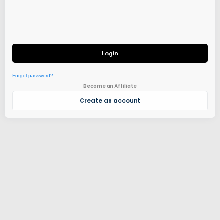
Login
Forgot password?
Become an Affiliate
Create an account