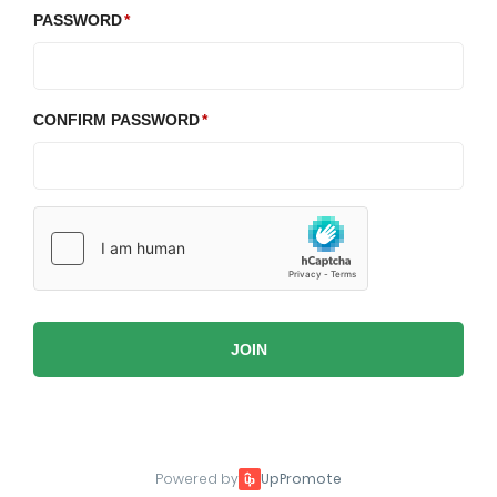
PASSWORD
CONFIRM PASSWORD
JOIN
Powered by
UpPromote