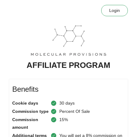
Login
AFFILIATE PROGRAM
Benefits
Cookie days
30 days
Commission type
Percent Of Sale
Commission
15%
amount
Additional terms
You will get a 8% commission on