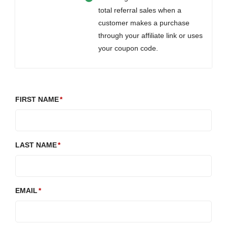
total referral sales when a
customer makes a purchase
through your affiliate link or uses
your coupon code.
FIRST NAME
LAST NAME
EMAIL