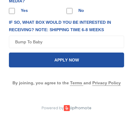
MEDIA?
Yes
No
IF SO, WHAT BOX WOULD YOU BE INTERESTED IN
RECEIVING? NOTE: SHIPPING TIME 6-8 WEEKS
APPLY NOW
By joining, you agree to the
Terms
and
Privacy Policy
Powered by
UpPromote