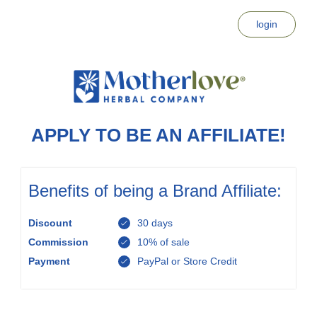
login
APPLY TO BE AN AFFILIATE!
Benefits of being a Brand Affiliate:
Discount
30 days
Commission
10% of sale
Payment
PayPal or Store Credit