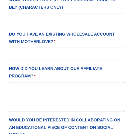
BE? (CHARACTERS ONLY)
DO YOU HAVE AN EXISTING WHOLESALE ACCOUNT
WITH MOTHERLOVE?
HOW DID YOU LEARN ABOUT OUR AFFILIATE
PROGRAM?
WOULD YOU BE INTERESTED IN COLLABORATING ON
AN EDUCATIONAL PIECE OF CONTENT ON SOCIAL