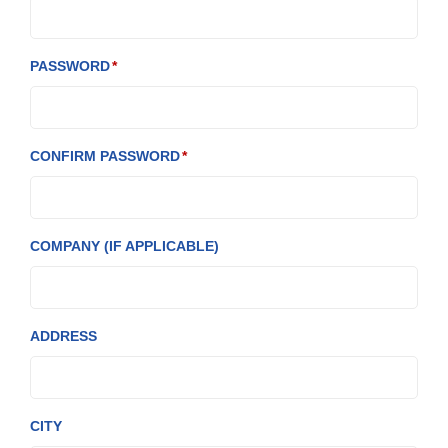
PASSWORD
CONFIRM PASSWORD
COMPANY (IF APPLICABLE)
ADDRESS
CITY