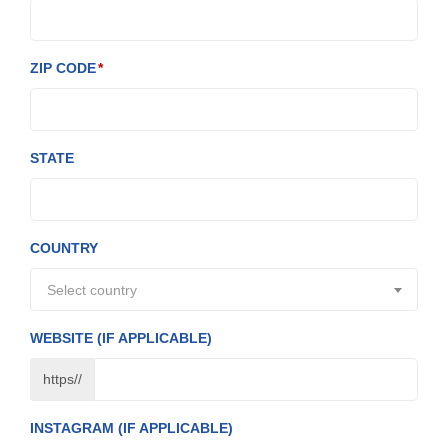
ZIP CODE
STATE
COUNTRY
Select country
WEBSITE (IF APPLICABLE)
https//
INSTAGRAM (IF APPLICABLE)