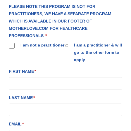
PLEASE NOTE THIS PROGRAM IS NOT FOR
PRACTITIONERS, WE HAVE A SEPARATE PROGRAM
WHICH IS AVAILABLE IN OUR FOOTER OF
MOTHERLOVE.COM FOR HEALTHCARE
PROFESSIONALS
I am not a practitioner
I am a practitioner & will
go to the other form to
apply
FIRST NAME
LAST NAME
EMAIL