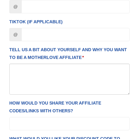
@
TIKTOK (IF APPLICABLE)
@
TELL US A BIT ABOUT YOURSELF AND WHY YOU WANT
TO BE A MOTHERLOVE AFFILIATE
HOW WOULD YOU SHARE YOUR AFFILIATE
CODES/LINKS WITH OTHERS?
WHAT WOULD YOU LIKE YOUR DISCOUNT CODE TO