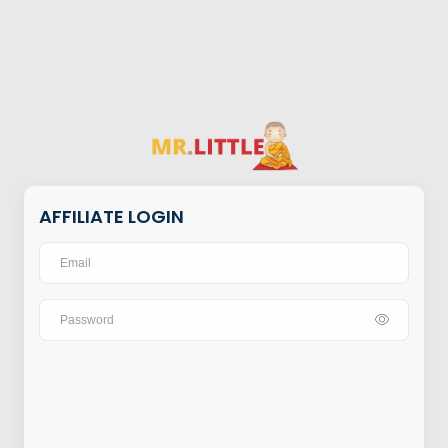
AFFILIATE LOGIN