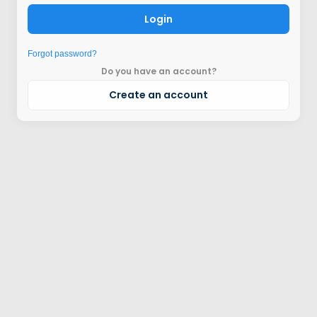
Login
Forgot password?
Do you have an account?
Create an account