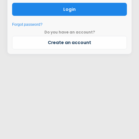
Login
Forgot password?
Do you have an account?
Create an account