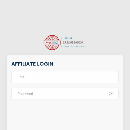
AFFILIATE LOGIN