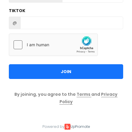
TIKTOK
@
JOIN
By joining, you agree to the
Terms
and
Privacy
Policy
Powered by
UpPromote