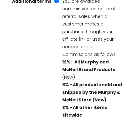
Additional terms
You are awarded
commission on on total
referral sales when a
customer makes a
purchase through your
affiliate link or uses your
coupon code.
Commissions as follows:
12% - All Murphy and
McNeil Brand Products
(New)
8% - All products sold and
shipped by the Murphy &
McNeil Store (New)
3% - All other items
sitewide