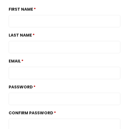
FIRST NAME
LAST NAME
EMAIL
PASSWORD
CONFIRM PASSWORD