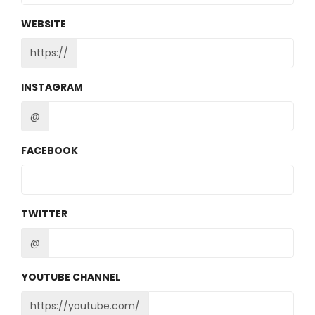
WEBSITE
https://
INSTAGRAM
@
FACEBOOK
TWITTER
@
YOUTUBE CHANNEL
https://youtube.com/