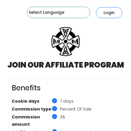
Powered by
Login
JOIN OUR AFFILIATE PROGRAM
Benefits
Cookie days
7 days
Commission type
Percent Of Sale
Commission
3%
amount