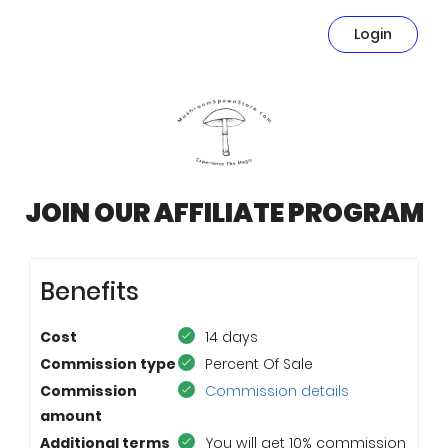
Login
JOIN OUR AFFILIATE PROGRAM
Benefits
Cost
14 days
Commission type
Percent Of Sale
Commission
Commission details
amount
Additional terms
You will get 10% commission