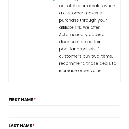
on total referral sales when
a customer makes a
purchase through your
affiliate link. We offer
Automatically applied
discounts on certain
popular products if
customers buy two items,
recommend those deals to
increase order value.
FIRST NAME
LAST NAME