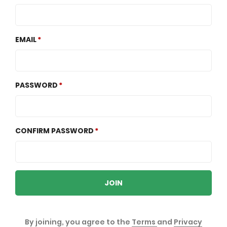
EMAIL
PASSWORD
CONFIRM PASSWORD
JOIN
By joining, you agree to the
Terms
and
Privacy