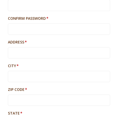
CONFIRM PASSWORD
ADDRESS
CITY
ZIP CODE
STATE