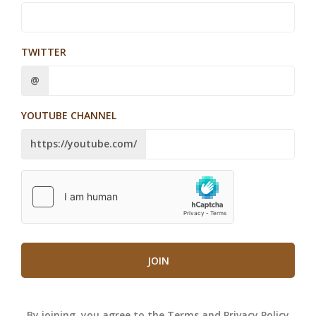
TWITTER
@
YOUTUBE CHANNEL
https://youtube.com/
JOIN
By joining, you agree to the
Terms
and
Privacy Policy