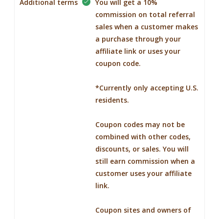
Additional terms
You will get a 10%
commission on total referral
sales when a customer makes
a purchase through your
affiliate link or uses your
coupon code.
*Currently only accepting U.S.
residents.
Coupon codes may not be
combined with other codes,
discounts, or sales. You will
still earn commission when a
customer uses your affiliate
link.
Coupon sites and owners of