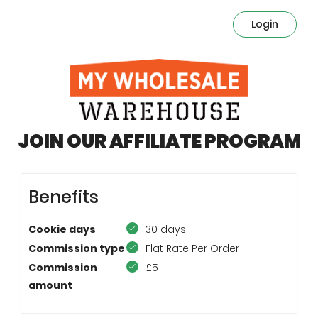
Login
JOIN OUR AFFILIATE PROGRAM
Benefits
Cookie days
30 days
Commission type
Flat Rate Per Order
Commission
£5
amount