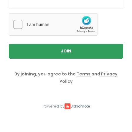
JOIN
By joining, you agree to the
Terms
and
Privacy
Policy
Powered by
UpPromote