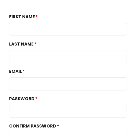
FIRST NAME
LAST NAME
EMAIL
PASSWORD
CONFIRM PASSWORD