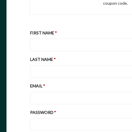
coupon code.
FIRST NAME
LAST NAME
EMAIL
PASSWORD