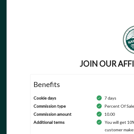
JOIN OUR AFF
Benefits
Cookie days
7 days
Commission type
Percent Of Sal
Commission amount
10.00
Additional terms
You will get 10
customer makes 