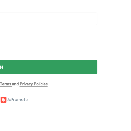
IN
Terms
and
Privacy Policies
y
UpPromote