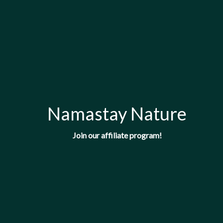
Namastay Nature
Join our affiliate program!