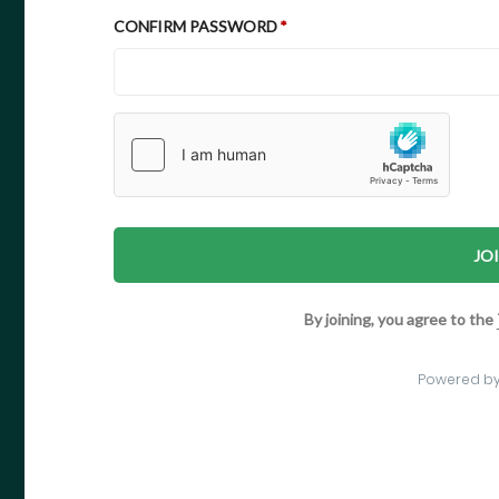
CONFIRM PASSWORD
JO
By joining, you agree to the
Powered b