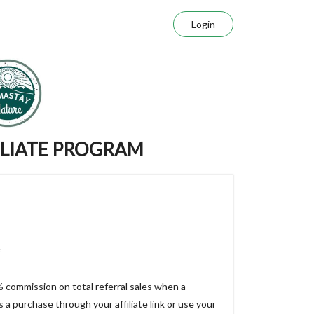
Login
ILIATE PROGRAM
e
% commission on total referral sales when a
a purchase through your affiliate link or use your