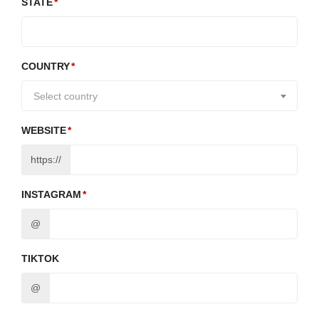
STATE
COUNTRY
Select country
WEBSITE
https://
INSTAGRAM
@
TIKTOK
@