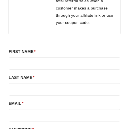
total referral sales when a
customer makes a purchase
through your affiliate link or use
your coupon code.
FIRST NAME
LAST NAME
EMAIL