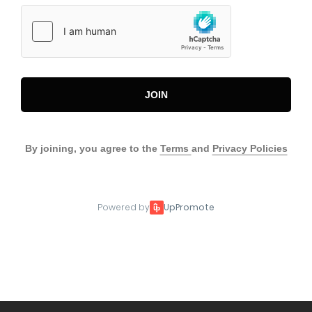
JOIN
By joining, you agree to the
Terms
and
Privacy Policies
Powered by
UpPromote