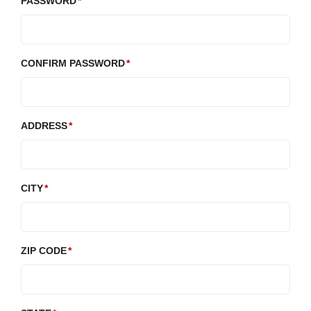
PASSWORD
CONFIRM PASSWORD
ADDRESS
CITY
ZIP CODE