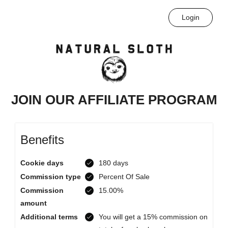
Login
JOIN OUR AFFILIATE PROGRAM
Benefits
Cookie days
180 days
Commission type
Percent Of Sale
Commission
15.00%
amount
Additional terms
You will get a 15% commission on