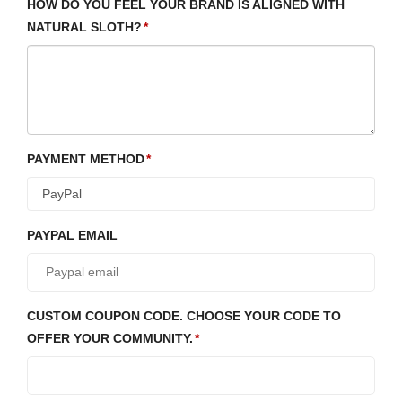
HOW DO YOU FEEL YOUR BRAND IS ALIGNED WITH
NATURAL SLOTH?
PAYMENT METHOD
PAYPAL EMAIL
CUSTOM COUPON CODE. CHOOSE YOUR CODE TO
OFFER YOUR COMMUNITY.