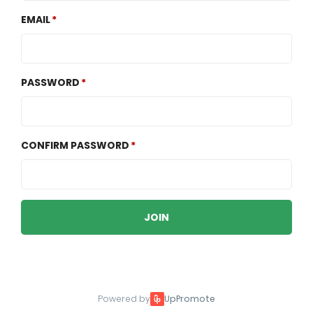
EMAIL
PASSWORD
CONFIRM PASSWORD
JOIN
Powered by
UpPromote