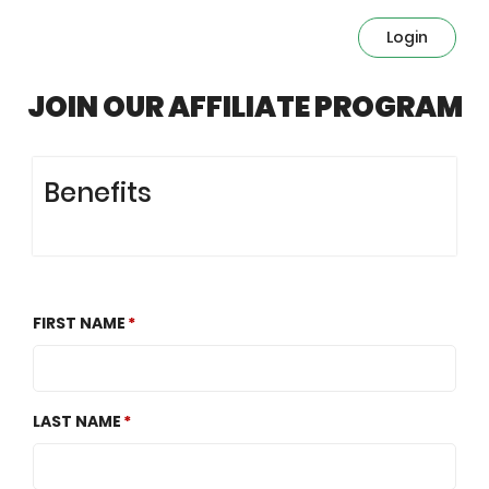
Login
JOIN OUR AFFILIATE PROGRAM
Benefits
FIRST NAME
LAST NAME