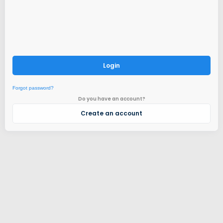
Login
Forgot password?
Do you have an account?
Create an account