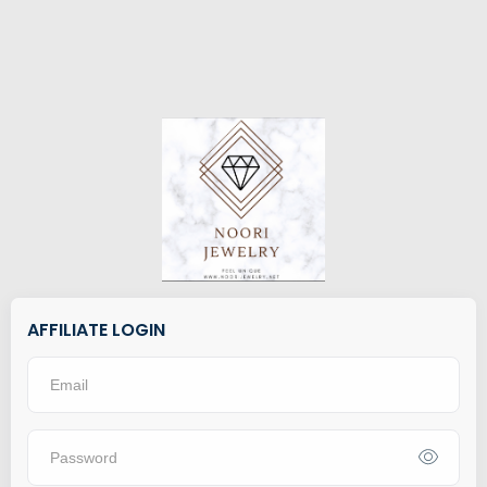
AFFILIATE LOGIN