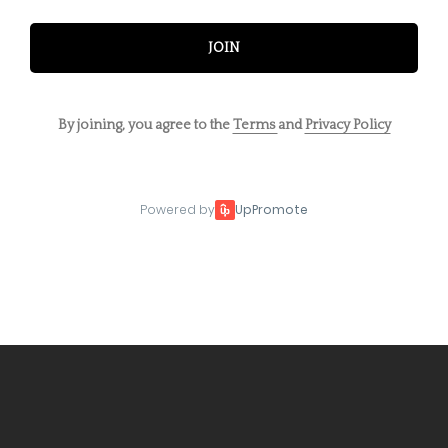
JOIN
By joining, you agree to the
Terms
and
Privacy Policy
Powered by
UpPromote