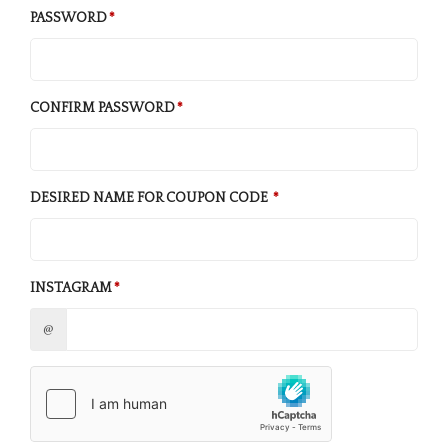
PASSWORD
CONFIRM PASSWORD
DESIRED NAME FOR COUPON CODE
INSTAGRAM
@