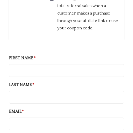
total referral sales when a
customer makes a purchase
through your affiliate link or use
your coupon code.
FIRST NAME
LAST NAME
EMAIL