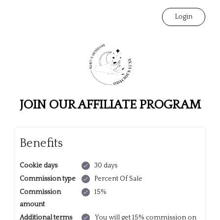
Login
JOIN OUR AFFILIATE PROGRAM
Benefits
Cookie days
30 days
Commission type
Percent Of Sale
Commission
15%
amount
Additional terms
You will get 15% commission on