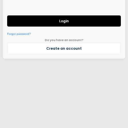
Login
Forgot password?
Do you have an account?
Create an account