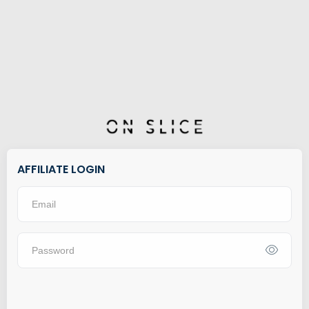
AFFILIATE LOGIN