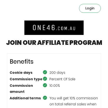
Login
JOIN OUR AFFILIATE PROGRAM
Benefits
Cookie days
200 days
Commission type
Percent Of Sale
Commission
10.00%
amount
Additional terms
You will get 10% commission
on total referral sales when