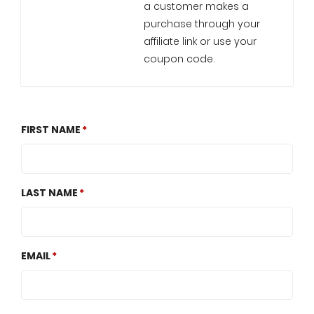
a customer makes a
purchase through your
affiliate link or use your
coupon code.
FIRST NAME
LAST NAME
EMAIL