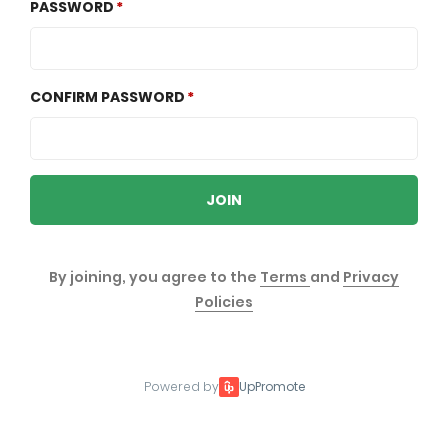
PASSWORD
CONFIRM PASSWORD
JOIN
By joining, you agree to the
Terms
and
Privacy
Policies
Powered by
UpPromote