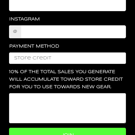
INSTAGRAM
@
PAYMENT METHOD
10% OF THE TOTAL SALES YOU GENERATE
WILL ACCUMULATE TOWARD STORE CREDIT
FOR YOU TO USE TOWARDS NEW GEAR.