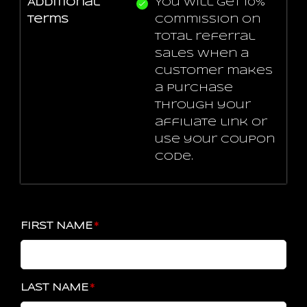
Additional
You will get 10%
terms
commission on
total referral
sales when a
customer makes
a purchase
through your
affiliate link or
use your coupon
code.
FIRST NAME
LAST NAME