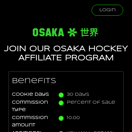
Login
JOIN OUR OSAKA HOCKEY
AFFILIATE PROGRAM
Benefits
Cookie days
30 days
Commission
Percent Of Sale
type
Commission
10.00
amount