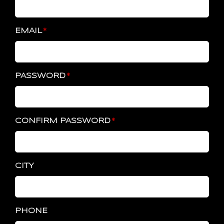
EMAIL
PASSWORD
CONFIRM PASSWORD
CITY
PHONE