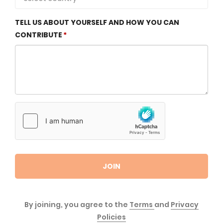
TELL US ABOUT YOURSELF AND HOW YOU CAN
CONTRIBUTE
JOIN
By joining, you agree to the
Terms
and
Privacy
Policies