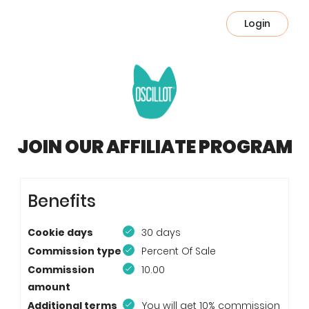
Login
JOIN OUR AFFILIATE PROGRAM
Benefits
Cookie days
30 days
Commission type
Percent Of Sale
Commission
10.00
amount
Additional terms
You will get 10% commission