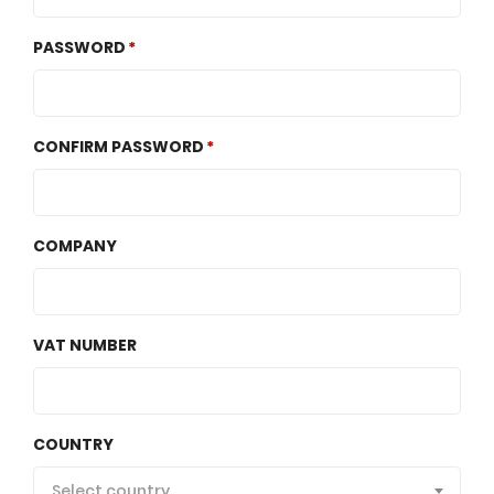
PASSWORD
CONFIRM PASSWORD
COMPANY
VAT NUMBER
COUNTRY
Select country