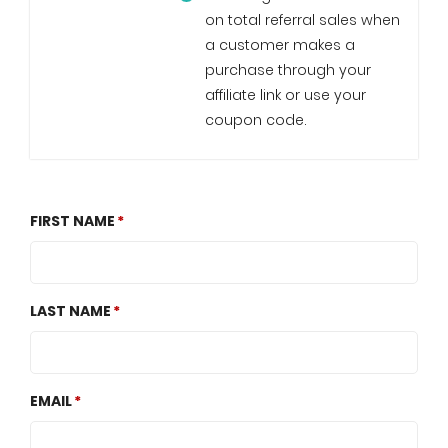
on total referral sales when
a customer makes a
purchase through your
affiliate link or use your
coupon code.
FIRST NAME
LAST NAME
EMAIL