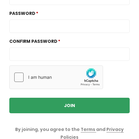
PASSWORD
CONFIRM PASSWORD
JOIN
By joining, you agree to the
Terms
and
Privacy
Policies