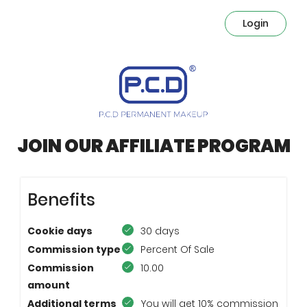
Login
JOIN OUR AFFILIATE PROGRAM
Benefits
Cookie days
30 days
Commission type
Percent Of Sale
Commission
10.00
amount
Additional terms
You will get 10% commission