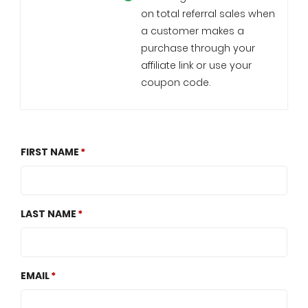
on total referral sales when
a customer makes a
purchase through your
affiliate link or use your
coupon code.
FIRST NAME
LAST NAME
EMAIL