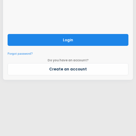
Login
Forgot password?
Do you have an account?
Create an account