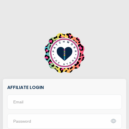
AFFILIATE LOGIN