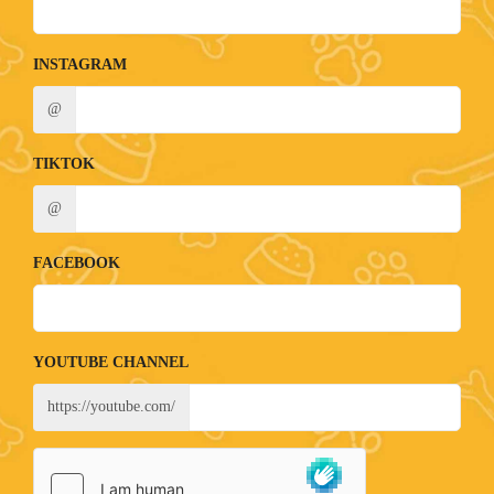
INSTAGRAM
@
TIKTOK
@
FACEBOOK
YOUTUBE CHANNEL
https://youtube.com/