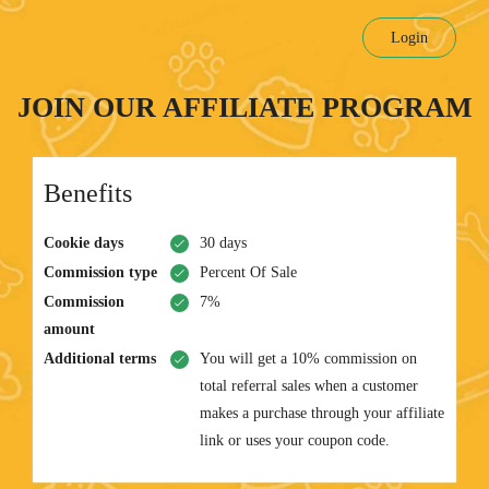
Login
JOIN OUR AFFILIATE PROGRAM
Benefits
Cookie days
30 days
Commission type
Percent Of Sale
Commission
7%
amount
Additional terms
You will get a 10% commission on
total referral sales when a customer
makes a purchase through your affiliate
link or uses your coupon code.