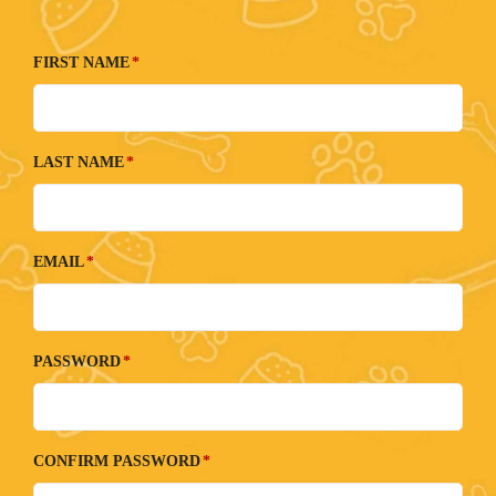
FIRST NAME
LAST NAME
EMAIL
PASSWORD
CONFIRM PASSWORD