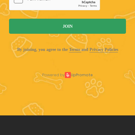
JOIN
By joining, you agree to the
Terms
and
Privacy Policies
Powered by
UpPromote