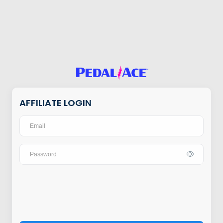
AFFILIATE LOGIN