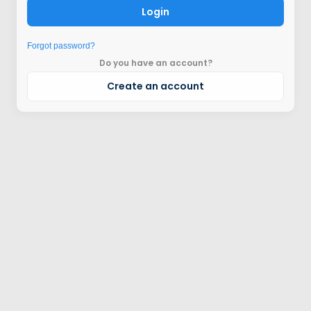
Login
Forgot password?
Do you have an account?
Create an account