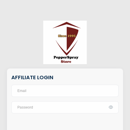
AFFILIATE LOGIN