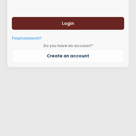
Login
Forgot password?
Do you have an account?
Create an account