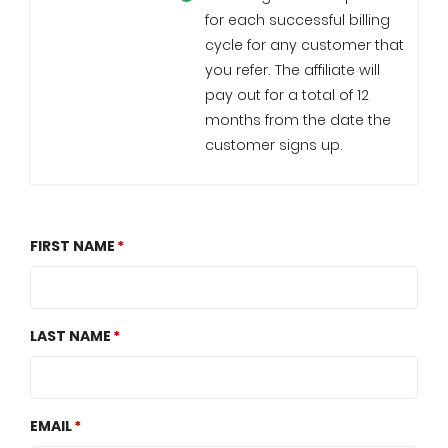
for each successful billing
cycle for any customer that
you refer. The affiliate will
pay out for a total of 12
months from the date the
customer signs up.
FIRST NAME
LAST NAME
EMAIL