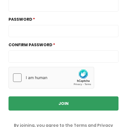
PASSWORD
CONFIRM PASSWORD
JOIN
By joining, you agree to the
Terms
and
Privacy