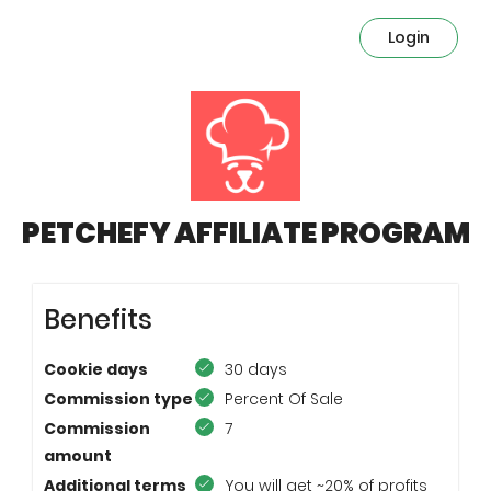
Login
PETCHEFY AFFILIATE PROGRAM
Benefits
Cookie days
30 days
Commission type
Percent Of Sale
Commission
7
amount
Additional terms
You will get ~20% of profits