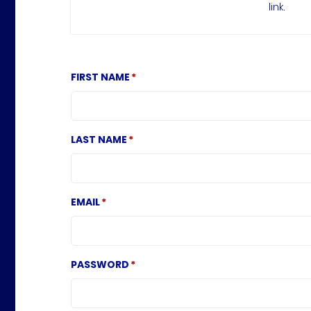
link.
FIRST NAME
LAST NAME
EMAIL
PASSWORD