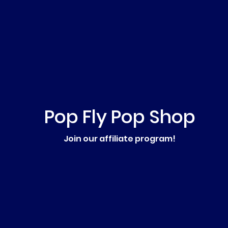
Pop Fly Pop Shop
Join our affiliate program!