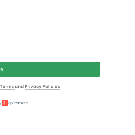
IN
Terms
and
Privacy Policies
y
UpPromote