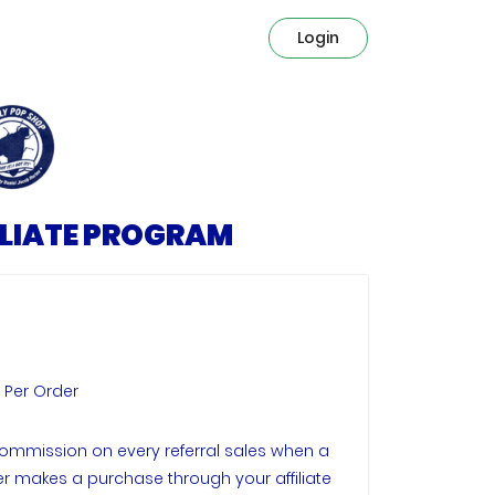
Login
ILIATE PROGRAM
e Per Order
ommission on every referral sales when a
 makes a purchase through your affiliate