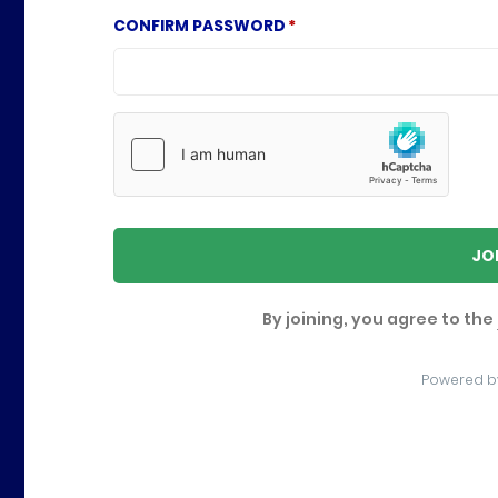
CONFIRM PASSWORD
JO
By joining, you agree to the
Powered b