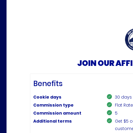
JOIN OUR AFF
Benefits
Cookie days
30 days
Commission type
Flat Rat
Commission amount
5
Additional terms
Get $5 c
customer