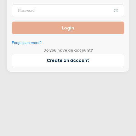
Login
Forgot password?
Do you have an account?
Create an account