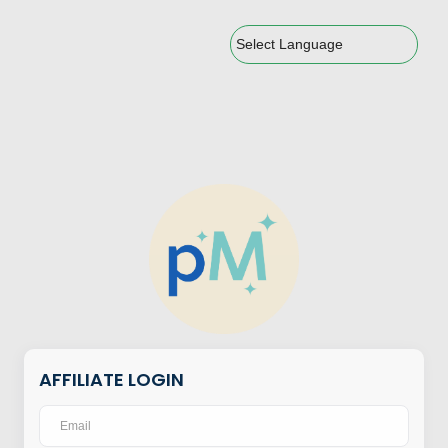
Powered by
AFFILIATE LOGIN