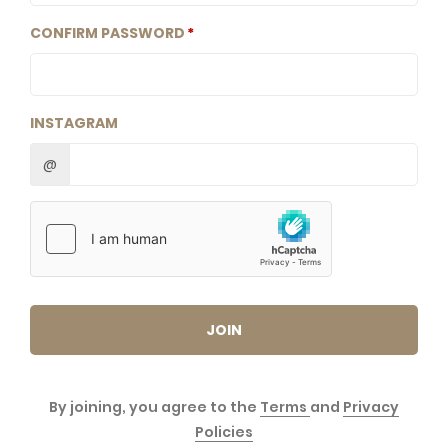
CONFIRM PASSWORD
INSTAGRAM
@
JOIN
By joining, you agree to the
Terms
and
Privacy
Policies