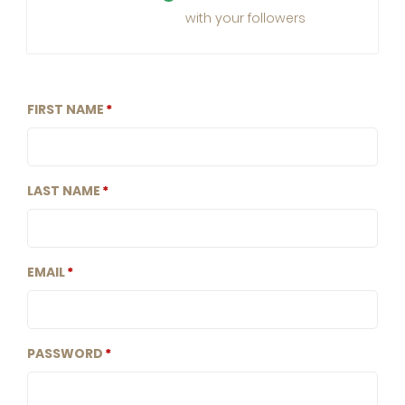
with your followers
FIRST NAME
LAST NAME
EMAIL
PASSWORD