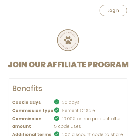
Login
JOIN OUR AFFILIATE PROGRAM
Benefits
Cookie days
30 days
Commission type
Percent Of Sale
Commission
10.00% or free product after
amount
5 code uses
Additional terms
20% discount code to share