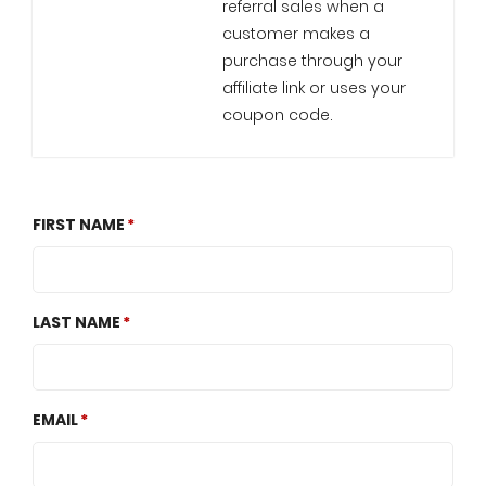
referral sales when a
customer makes a
purchase through your
affiliate link or uses your
coupon code.
FIRST NAME
LAST NAME
EMAIL