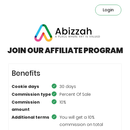
Login
JOIN OUR AFFILIATE PROGRAM
Benefits
Cookie days
30 days
Commission type
Percent Of Sale
Commission
10%
amount
Additional terms
You will get a 10%
commission on total