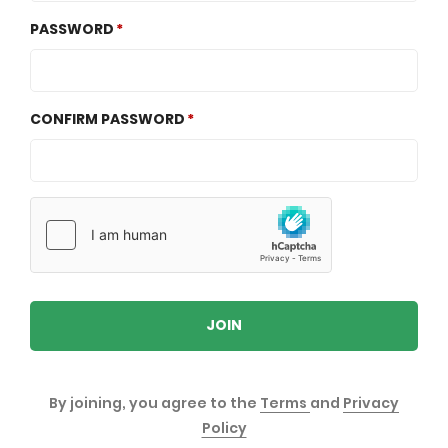
PASSWORD
CONFIRM PASSWORD
JOIN
By joining, you agree to the
Terms
and
Privacy
Policy