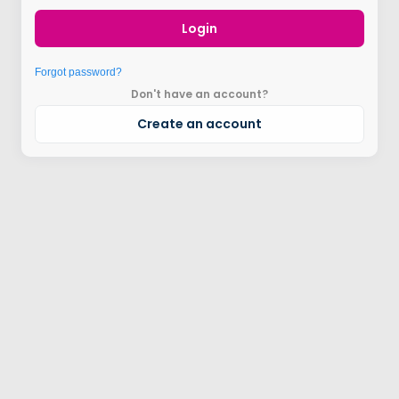
Login
Forgot password?
Don't have an account?
Create an account