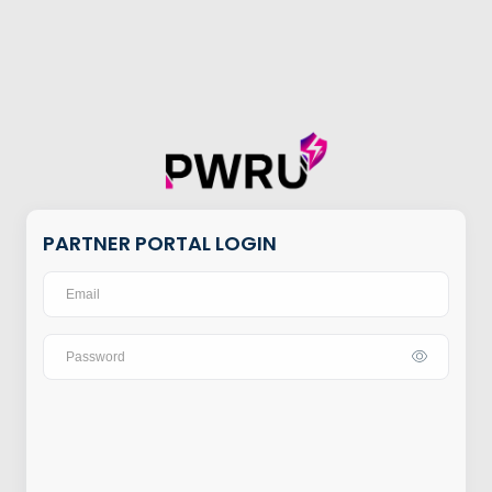
PARTNER PORTAL LOGIN