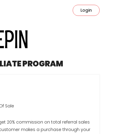
Login
ILIATE PROGRAM
Of Sale
 get 20% commission on total referral sales
customer makes a purchase through your