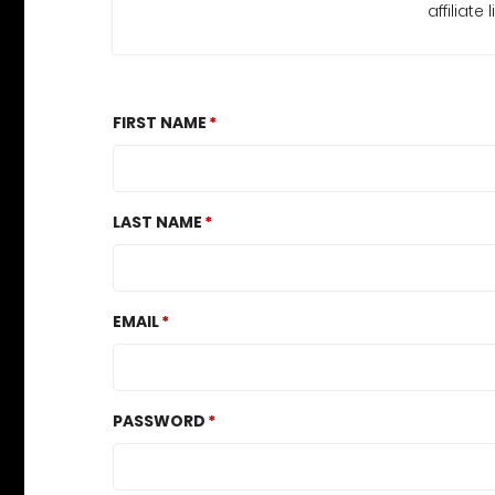
affiliat
FIRST NAME
LAST NAME
EMAIL
PASSWORD