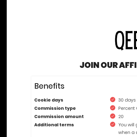
JOIN OUR AFF
Benefits
Cookie days
30 days
Commission type
Percent 
Commission amount
20
Additional terms
You will
when a 