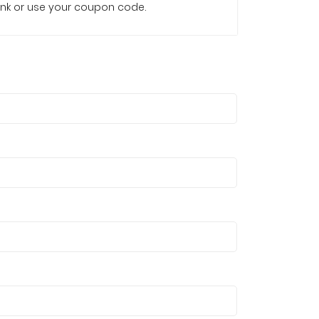
e link or use your coupon code.