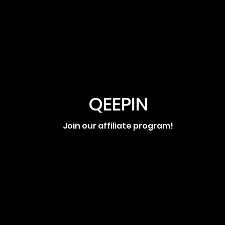
QEEPIN
Join our affiliate program!