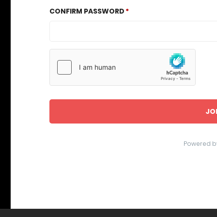
CONFIRM PASSWORD
JO
Powered b