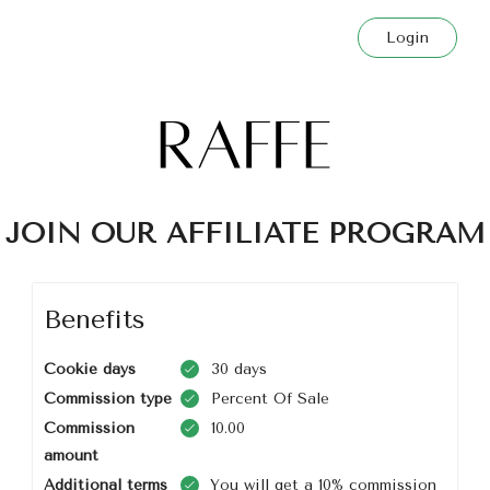
Login
JOIN OUR AFFILIATE PROGRAM
Benefits
Cookie days
30 days
Commission type
Percent Of Sale
Commission
10.00
amount
Additional terms
You will get a 10% commission