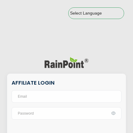
Powered by
AFFILIATE LOGIN