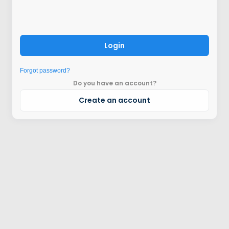
Login
Forgot password?
Do you have an account?
Create an account