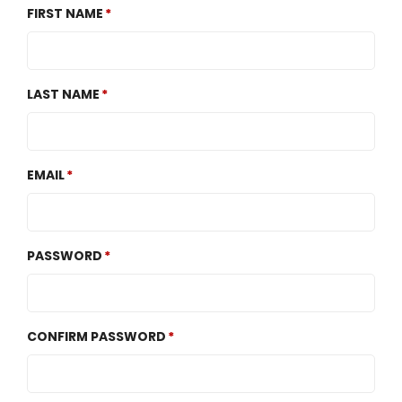
FIRST NAME
LAST NAME
EMAIL
PASSWORD
CONFIRM PASSWORD