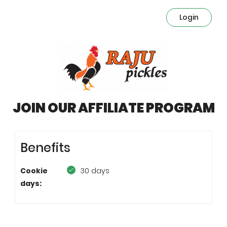
Login
JOIN OUR AFFILIATE PROGRAM
Benefits
Cookie
30 days
days: