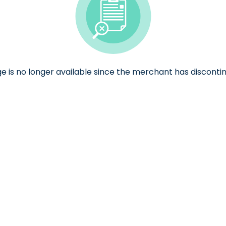
ge is no longer available since the merchant has discontin