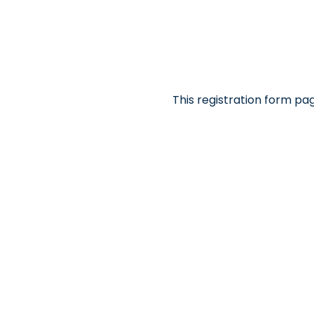
This registration form pa