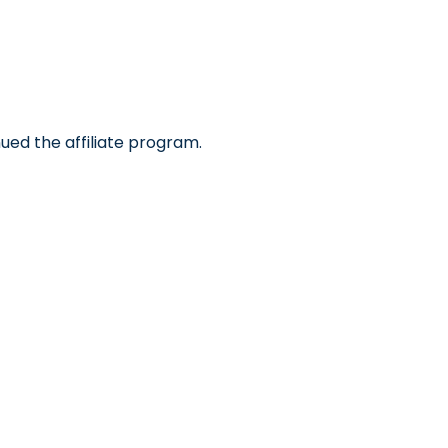
ued the affiliate program.