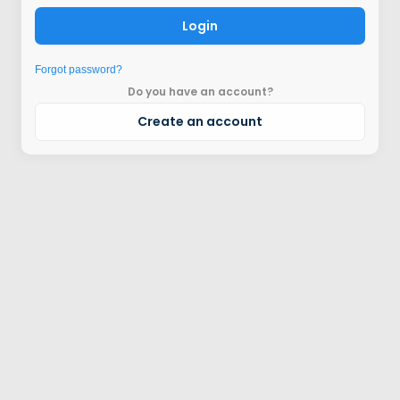
Login
Forgot password?
Do you have an account?
Create an account