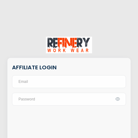
AFFILIATE LOGIN