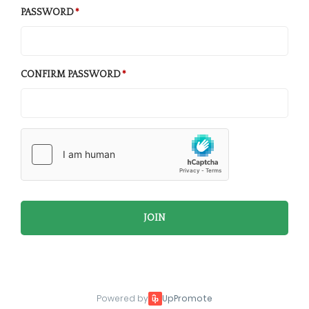
PASSWORD
CONFIRM PASSWORD
JOIN
Powered by
UpPromote