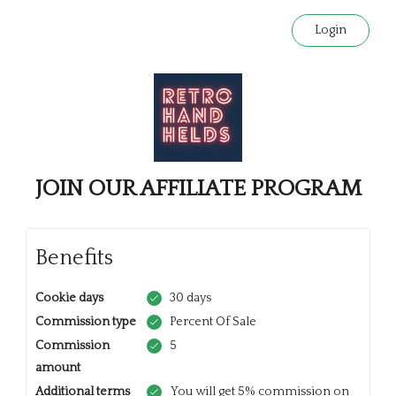
Login
JOIN OUR AFFILIATE PROGRAM
Benefits
Cookie days
30 days
Commission type
Percent Of Sale
Commission
5
amount
Additional terms
You will get 5% commission on