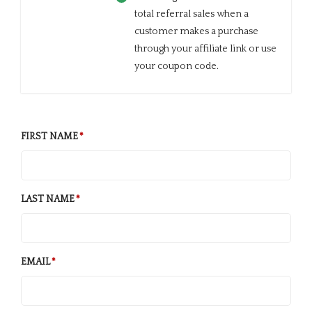
total referral sales when a
customer makes a purchase
through your affiliate link or use
your coupon code.
FIRST NAME
LAST NAME
EMAIL