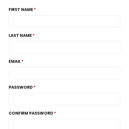
FIRST NAME
LAST NAME
EMAIL
PASSWORD
CONFIRM PASSWORD