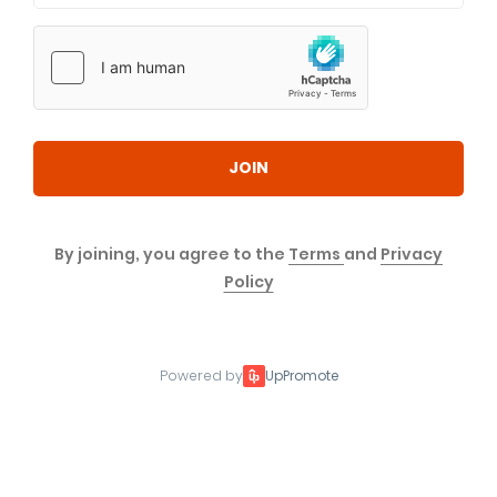
JOIN
By joining, you agree to the
Terms
and
Privacy
Policy
Powered by
UpPromote