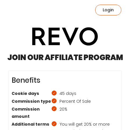
Login
JOIN OUR AFFILIATE PROGRAM
Benefits
Cookie days
45 days
Commission type
Percent Of Sale
Commission
20%
amount
Additional terms
You will get 20% or more