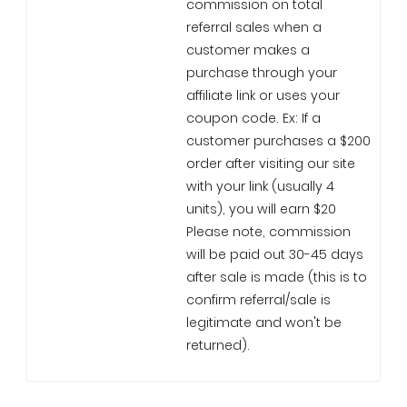
commission on total
referral sales when a
customer makes a
purchase through your
affiliate link or uses your
coupon code. Ex: If a
customer purchases a $200
order after visiting our site
with your link (usually 4
units), you will earn $20
Please note, commission
will be paid out 30-45 days
after sale is made (this is to
confirm referral/sale is
legitimate and won't be
returned).