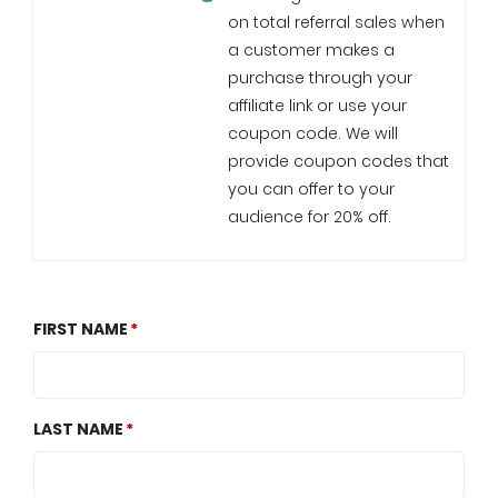
on total referral sales when
a customer makes a
purchase through your
affiliate link or use your
coupon code. We will
provide coupon codes that
you can offer to your
audience for 20% off.
FIRST NAME
LAST NAME