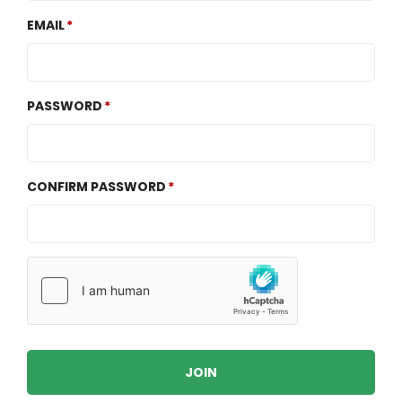
EMAIL
PASSWORD
CONFIRM PASSWORD
JOIN