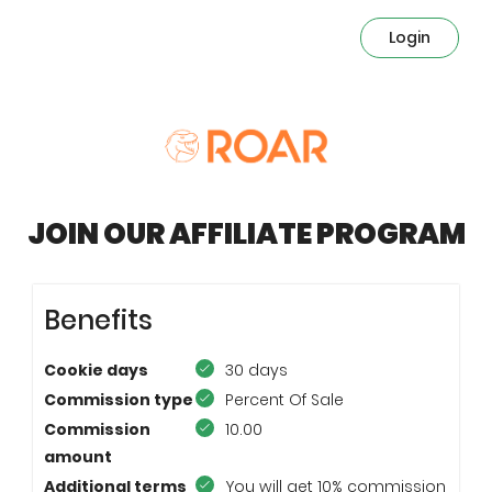
Login
JOIN OUR AFFILIATE PROGRAM
Benefits
Cookie days
30 days
Commission type
Percent Of Sale
Commission
10.00
amount
Additional terms
You will get 10% commission