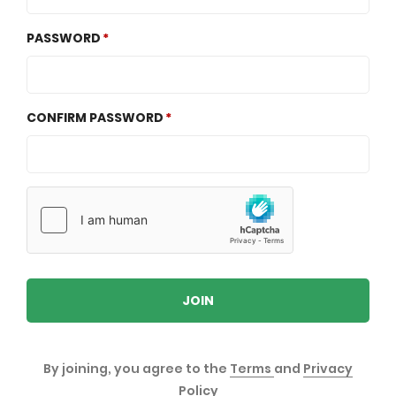
PASSWORD
CONFIRM PASSWORD
JOIN
By joining, you agree to the
Terms
and
Privacy
Policy