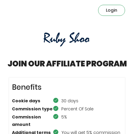
Login
JOIN OUR AFFILIATE PROGRAM
Benefits
Cookie days
30 days
Commission type
Percent Of Sale
Commission
5%
amount
Additional terms
You will get 5% commission