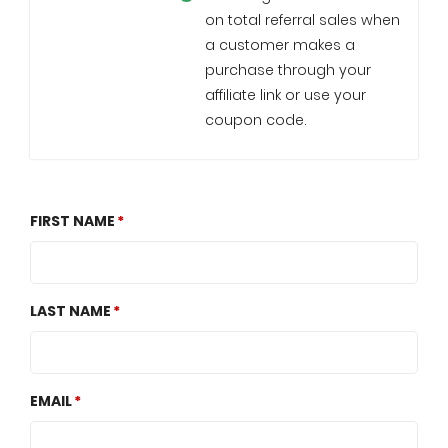
on total referral sales when
a customer makes a
purchase through your
affiliate link or use your
coupon code.
FIRST NAME
LAST NAME
EMAIL