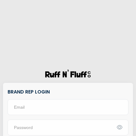
BRAND REP LOGIN