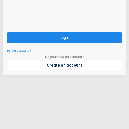
Login
Forgot password?
Do you have an account?
Create an account