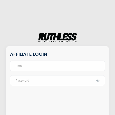
AFFILIATE LOGIN