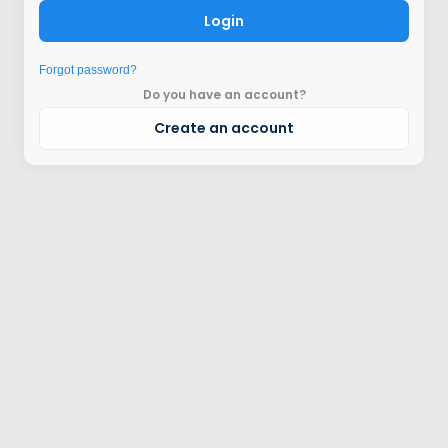
Login
Forgot password?
Do you have an account?
Create an account