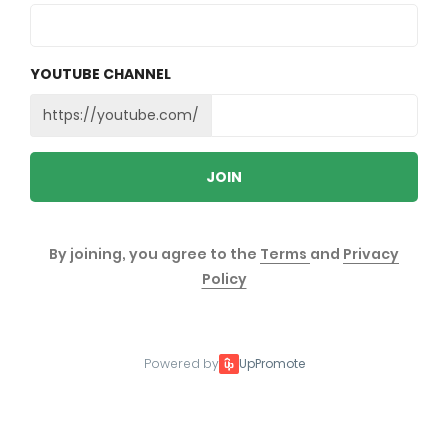
YOUTUBE CHANNEL
https://youtube.com/
JOIN
By joining, you agree to the
Terms
and
Privacy
Policy
Powered by
UpPromote