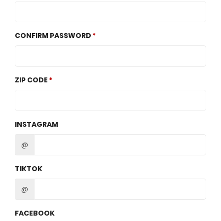
CONFIRM PASSWORD
ZIP CODE
INSTAGRAM
@
TIKTOK
@
FACEBOOK