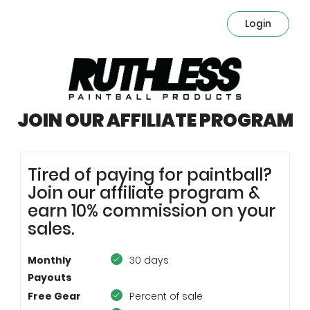
Login
JOIN OUR AFFILIATE PROGRAM
Tired of paying for paintball?
Join our affiliate program &
earn 10% commission on your
sales.
Monthly
30 days
Payouts
Free Gear
Percent of sale