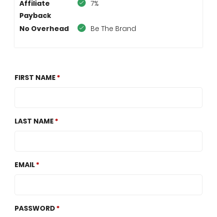
Affiliate
7%
Payback
No Overhead
Be The Brand
FIRST NAME
LAST NAME
EMAIL
PASSWORD