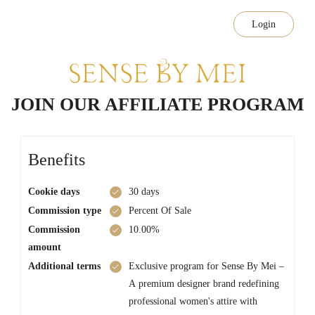
Login
JOIN OUR AFFILIATE PROGRAM
Benefits
Cookie days
30 days
Commission type
Percent Of Sale
Commission
10.00%
amount
Additional terms
Exclusive program for Sense By Mei –
A premium designer brand redefining
professional women's attire with