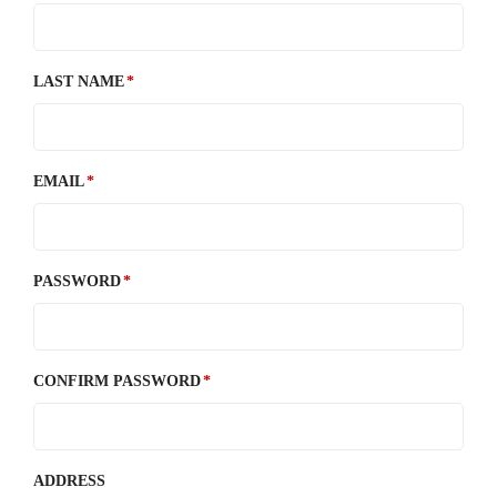
LAST NAME
EMAIL
PASSWORD
CONFIRM PASSWORD
ADDRESS