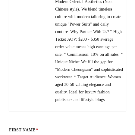
Modern Oriental Aesthetics (Neo-
Chinese style). We blend timeless
culture with modern tailoring to create
unique "Power Suits" and daily
couture. Why Partner With Us? * High
Ticket AOV: $200 - $350 average
order value means high earnings per
sale. * Commission: 10% on all sales. *
Unique Niche: We fill the gap for
"Modern Cheongsam" and sophisticated
workwear. * Target Audience: Women
aged 30-50 valuing elegance and
quality. Ideal for luxury fashion
publishers and lifestyle blogs.
FIRST NAME