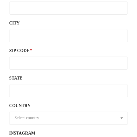
CITY
ZIP CODE
STATE
COUNTRY
Select country
INSTAGRAM