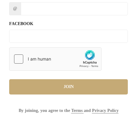
@
FACEBOOK
JOIN
By joining, you agree to the
Terms
and
Privacy Policy