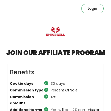
Login
JOIN OUR AFFILIATE PROGRAM
Benefits
Cookie days
30 days
Commission type
Percent Of Sale
Commission
12%
amount
Additional terms
You will get 12% commission