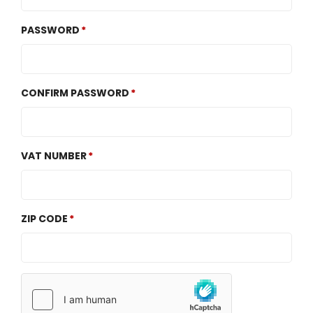
PASSWORD
CONFIRM PASSWORD
VAT NUMBER
ZIP CODE