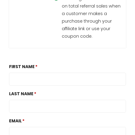
on total referral sales when
a customer makes a
purchase through your
affiliate link or use your
coupon code.
FIRST NAME
LAST NAME
EMAIL