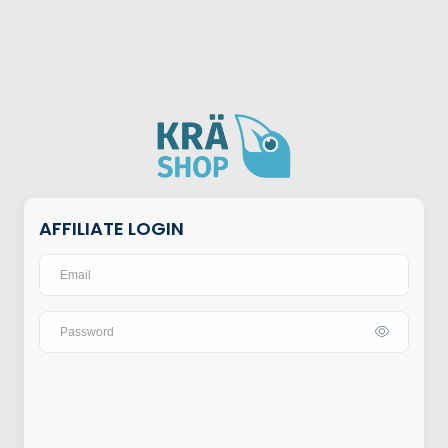
AFFILIATE LOGIN