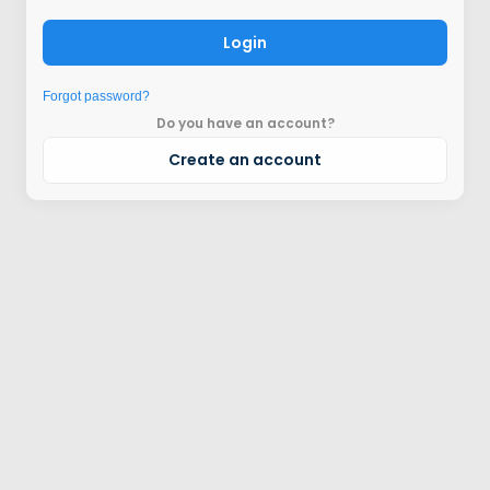
Login
Forgot password?
Do you have an account?
Create an account