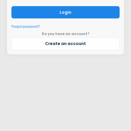
Login
Forgot password?
Do you have an account?
Create an account