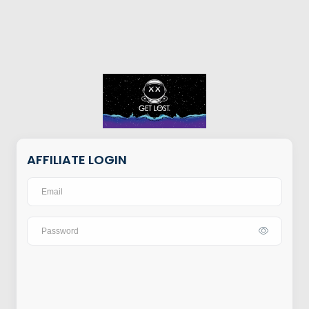
AFFILIATE LOGIN