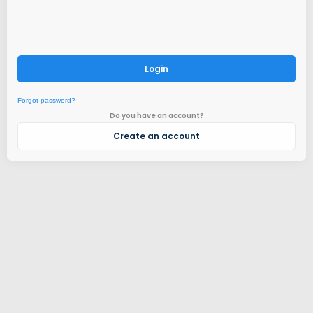
Login
Forgot password?
Do you have an account?
Create an account