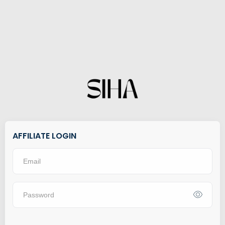
AFFILIATE LOGIN